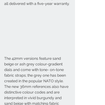
all delivered with a five-year warranty. 
The 42mm versions feature sand 
beige or ash grey colour-gradient 
dials and come with tone- on-tone 
fabric straps; the grey one has been 
created in the popular NATO style. 
The new 36mm references also have 
distinctive colour codes and are 
interpreted in vivid burgundy and 
sand beige with matching fabric 