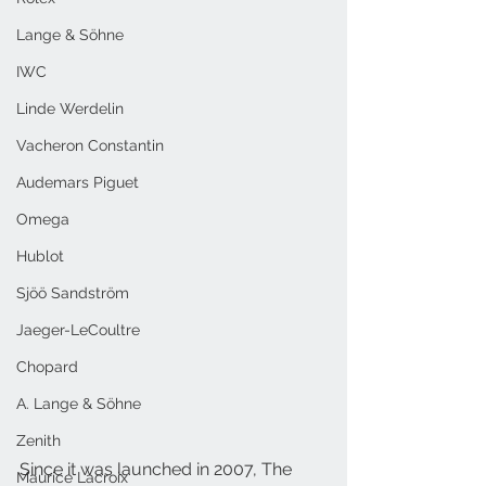
Lange & Söhne
IWC
Linde Werdelin
Vacheron Constantin
Audemars Piguet
Omega
Hublot
Sjöö Sandström
Jaeger-LeCoultre
Chopard
A. Lange & Söhne
Zenith
Since
 it was launched in 2007, The 
Maurice Lacroix