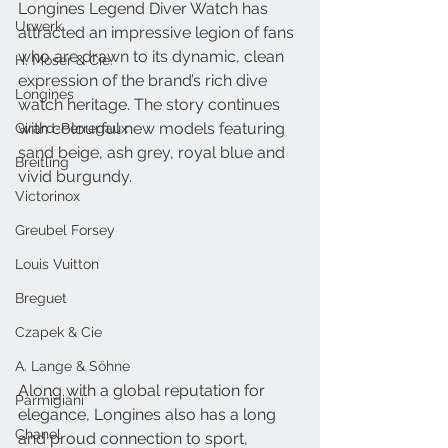
Longines Legend Diver Watch has 
Urwerk
attracted an impressive legion of fans 
who are drawn to its dynamic, clean 
H. Moser & Cie.
expression of the brand’s rich dive 
Longines
watch heritage. The story continues 
with colourful new models featuring 
Girard-Perregaux
sand beige, ash grey, royal blue and 
Breitling
vivid burgundy.
Victorinox
Greubel Forsey
Louis Vuitton
Breguet
Czapek & Cie
A. Lange & Söhne
Along with a global reputation for 
Parmigiani
elegance, Longines also has a long 
Chanel
and proud connection to sport, 