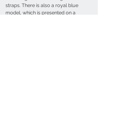
straps. There is also a royal blue 
model, which is presented on a 
coordinated leather strap. 
The Longines Legend Diver Watch 
says a lot about the brand and its 
heritage. It recalls Longines’ rich 
history in the world of diving and the 