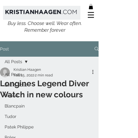
Buy less. Choose well. Wear often.
Remember forever
Post
All Posts
Kristian Haagen
All Posts
Feb 15, 2022
2 min read
Longines Legend Diver
Bell & Ross
Watch in new colours
Ikepod
Blancpain
Tudor
Patek Philippe
Rolex