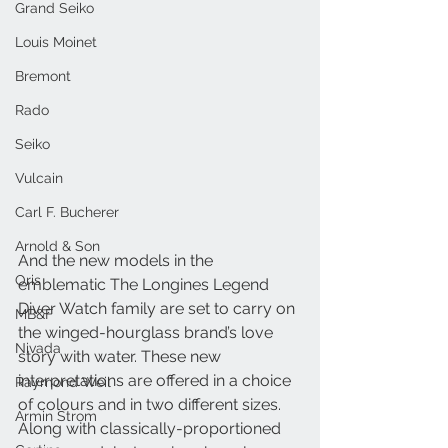
Grand Seiko
Louis Moinet
Bremont
Rado
Seiko
Vulcain
Carl F. Bucherer
Arnold & Son
And the new models in the 
Oris
emblematic The Longines Legend 
Diver Watch family are set to carry on 
MB&F
the winged-hourglass brand’s love 
Nivada
story with water. These new 
interpretations are offered in a choice 
Raymond Weil
of colours and in two different sizes. 
Armin Strom
Along with classically-proportioned 