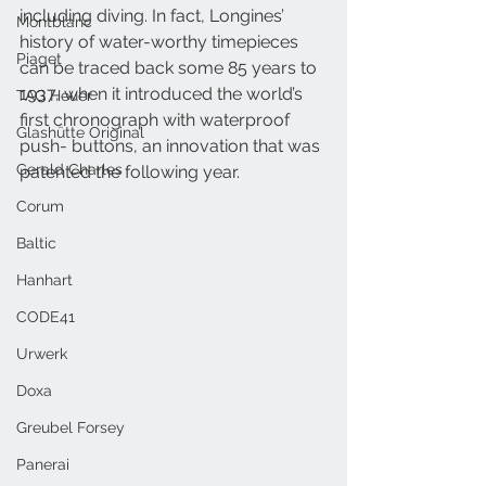
including diving. In fact, Longines’ 
Montblanc
history of water-worthy timepieces 
Piaget
can be traced back some 85 years to 
1937, when it introduced the world’s 
TAG Heuer
first chronograph with waterproof 
Glashütte Original
push- buttons, an innovation that was 
Gerald Charles
patented the following year. 
Corum
Baltic
Hanhart
CODE41
Urwerk
Doxa
Greubel Forsey
Panerai