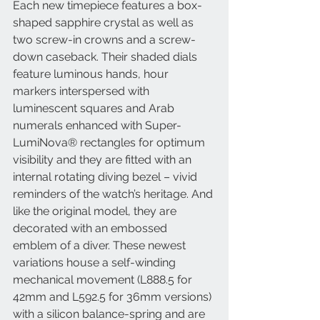
Each new timepiece features a box-
shaped sapphire crystal as well as 
two screw-in crowns and a screw-
down caseback. Their shaded dials 
feature luminous hands, hour 
markers interspersed with 
luminescent squares and Arab 
numerals enhanced with Super-
LumiNova® rectangles for optimum 
visibility and they are fitted with an 
internal rotating diving bezel – vivid 
reminders of the watch’s heritage. And 
like the original model, they are 
decorated with an embossed 
emblem of a diver. These newest 
variations house a self-winding 
mechanical movement (L888.5 for 
42mm and L592.5 for 36mm versions) 
with a silicon balance-spring and are 