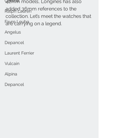
Certina
42mm models, Longines has also 
added 36mm references to the 
Ralph Lauren
collection. Let’s meet the watches that 
Favre Leuba
are carrying on a legend. 
Angelus
Depancel
Laurent Ferrier
Vulcain
Alpina
Depancel