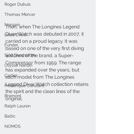
Roger Dubuis
Thomas Mercer
Norqain
Then, when The Longines Legend 
Diver Watch was debuted in 2007, it 
Louis Erard
carried on a proud legacy. It was 
Funder
based on one of the very first diving 
Sjöö Sandström
watches of the brand, a Super- 
Compressor from 1959. The range 
Ulysse Nardin
has expanded over the years, but 
Cartier
each model from The Longines 
Legend Diver Watch collection retains 
Frederique Constant
the spirit and the clean lines of the 
Bremont
original.
Ralph Lauren
Baltic
NOMOS