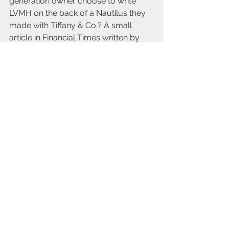
generation owner choose to write 
LVMH on the back of a Nautilus they 
made with Tiffany & Co.? A small 
article in Financial Times written by 
Nick Foulkes explained just why:
“It was a nice surprise, a little gift to 
say Congratulations for your 
investment. You spent a lot of money 
buying Tiffany. We wish you all the 
best,” Foulkes quotes Thierry Stern on 
why LVMH is indicated on the 
caseback.
Stern continues to talk warmly about 
the Arnault family in the article as he is 
also quoted: “But this is a good way 
to work together. They are a family 
business, too. Mr Arnault is working 