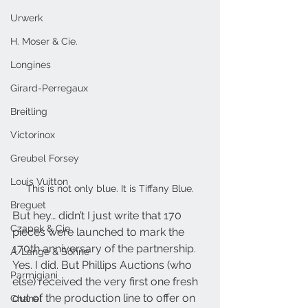
Urwerk
H. Moser & Cie.
Longines
Girard-Perregaux
Breitling
Victorinox
Greubel Forsey
Louis Vuitton
This is not only blue. It is Tiffany Blue.
Breguet
But hey… didn’t I just write that 170 
Czapek & Cie
pieces were launched to mark the 
170th anniversary of the partnership. 
A. Lange & Söhne
Yes. I did. But Phillips Auctions (who 
Parmigiani
else) received the very first one fresh 
out of the production line to offer on 
Chanel