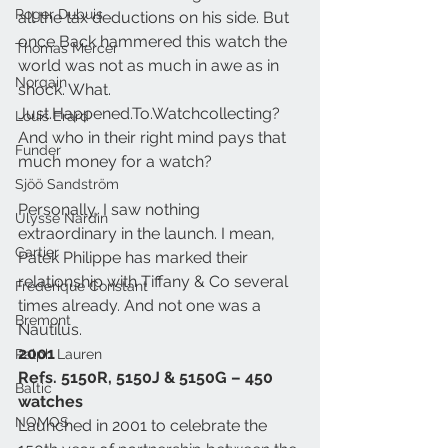
Roger Dubuis
all the tax deductions on his side. But 
once Back hammered this watch the 
Thomas Mercer
world was not as much in awe as in 
Norqain
shock. What. 
Just.Happened.To.Watchcollecting? 
Louis Erard
And who in their right mind pays that 
Funder
much money for a watch?
Sjöö Sandström
Personally, I saw nothing 
Ulysse Nardin
extraordinary in the launch. I mean, 
Cartier
Patek Philippe has marked their 
relationship with Tiffany & Co several 
Frederique Constant
times already. And not one was a 
Bremont
Nautilus.
2001
Ralph Lauren
Refs. 5150R, 5150J & 5150G – 450 
Baltic
watches
NOMOS
Launched in 2001 to celebrate the 