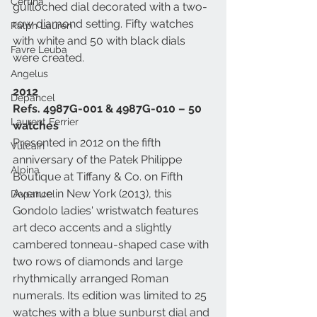
Certina
guilloched dial decorated with a two-
row diamond setting. Fifty watches 
Ralph Lauren
with white and 50 with black dials 
Favre Leuba
were created. 
Angelus
2012
Depancel
Refs. 4987G-001 & 4987G-010 – 50 
Laurent Ferrier
watches
Presented in 2012 on the fifth 
Vulcain
anniversary of the Patek Philippe 
Alpina
Boutique at Tiffany & Co. on Fifth 
Avenue in New York (2013), this 
Depancel
Gondolo ladies' wristwatch features 
art deco accents and a slightly 
cambered tonneau-shaped case with 
two rows of diamonds and large 
rhythmically arranged Roman 
numerals. Its edition was limited to 25 
watches with a blue sunburst dial and 