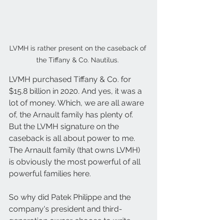
LVMH is rather present on the caseback of 
the Tiffany & Co. Nautilus. 
LVMH purchased Tiffany & Co. for 
$15.8 billion in 2020. And yes, it was a 
lot of money. Which, we are all aware 
of, the Arnault family has plenty of. 
But the LVMH signature on the 
caseback is all about power to me. 
The Arnault family (that owns LVMH) 
is obviously the most powerful of all 
powerful families here.
So why did Patek Philippe and the 
company's president and third-