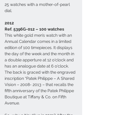
25 watches with a mother-of-pearl 
dial. 
2012
Ref. 5396G-012 – 100 watches
This white gold men’s watch with an 
Annual Calendar comes in a limited 
edition of 100 timepieces. It displays 
the day of the week and the month in 
a double apperture at 12 o'clock and 
has an analogue date at 6 o'clock. 
The back is graced with the engraved 
inscription “Patek Philippe – A Shared 
Vision – 2008- 2013 – that recalls the 
fifth anniversary of the Patek Philippe 
Boutique at Tiffany & Co. on Fifth 
Avenue. 