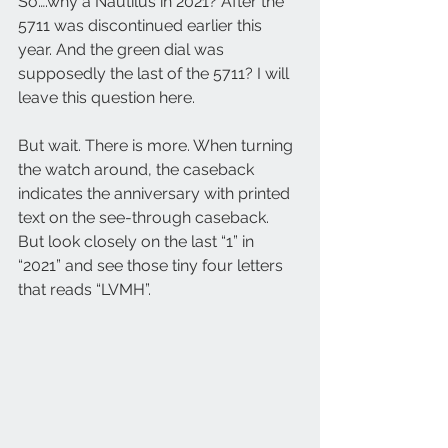
So….why a Nautilus in 2021? After the 
5711 was discontinued earlier this 
year. And the green dial was 
supposedly the last of the 5711? I will 
leave this question here.
But wait. There is more. When turning 
the watch around, the caseback 
indicates the anniversary with printed 
text on the see-through caseback. 
But look closely on the last “1” in 
“2021” and see those tiny four letters 
that reads “LVMH”. 