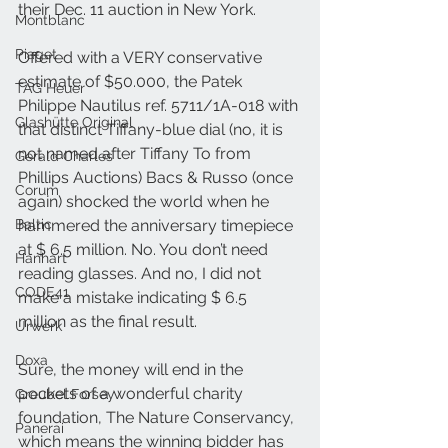
their Dec. 11 auction in New York. 
Montblanc
Piaget
Offered with a VERY conservative 
estimate of $50.000, the Patek 
TAG Heuer
Philippe Nautilus ref. 5711/1A-018 with 
Glashütte Original
that distinct Tiffany-blue dial (no, it is 
not named after Tiffany To from 
Gerald Charles
Phillips Auctions) Bacs & Russo (once 
Corum
again) shocked the world when he 
Baltic
hammered the anniversary timepiece 
at $ 6.5 million. No. You don’t need 
Hanhart
reading glasses. And no, I did not 
CODE41
make a mistake indicating $ 6.5 
million as the final result.
Urwerk
Doxa
Sure, the money will end in the 
pockets of a wonderful charity 
Greubel Forsey
foundation, The Nature Conservancy, 
Panerai
which means the winning bidder has 