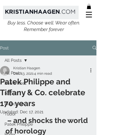
Buy less. Choose well. Wear often.
Remember forever
Post
All Posts
Kristian Haagen
All Posts
Dec 13, 2021
4 min read
Patek Philippe and
Bell & Ross
Tiffany & Co. celebrate
Ikepod
170 years
Blancpain
Updated:
Dec 17, 2021
Tudor
 – and shocks the world 
Patek Philippe
of horology 
Rolex