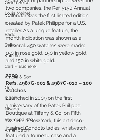
150th year of partnership between the 
Grand Seiko
two companies, the Ref. 5150 Annual 
Louis Moinet
Calendar was the first limited edition 
created by Patek Philippe for a U.S. 
Bremont
retailer. As a unique feature, the 
Rado
month indication was shown as a 
Seiko
numeral. 450 watches were made: 
150 in rose gold, 150 in yellow gold, 
Vulcain
and 150 in white gold. 
Carl F. Bucherer
2009
Arnold & Son
Refs. 4987G-001 & 4987G-010 – 100 
Oris
watches
Launched in 2009 on the first 
MB&F
anniversary of the Patek Philippe 
Nivada
Boutique at Tiffany & Co. on Fifth 
Raymond Weil
Avenue in New York, this art deco-
inspired Gondolo ladies’ wristwatch 
Armin Strom
featured a tonneau case and a 