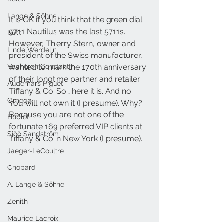
Lange & Söhne
It is OK if you think that the green dial 
5711 Nautilus was the last 5711s. 
IWC
However, Thierry Stern, owner and 
Linde Werdelin
president of the Swiss manufacturer, 
Vacheron Constantin
wanted to mark the 170th anniversary 
of their longtime partner and retailer 
Audemars Piguet
Tiffany & Co. So… here it is. And no. 
Omega
You will not own it (I presume). Why? 
Because you are not one of the 
Hublot
fortunate 169 preferred VIP clients at 
Sjöö Sandström
Tiffany & Co in New York (I presume).
Jaeger-LeCoultre
Chopard
A. Lange & Söhne
Zenith
Maurice Lacroix