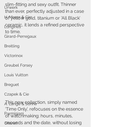
slim-fitting and sexy outfit. Thinner 
Urwerk
than ever, perfectly adjusted in a case 
H. Moser & Cie.
of yellow gold, titanium or ‘All Black’ 
ceramic, it lends a refined perspective 
Longines
to time. 
Girard-Perregaux
Breitling
Victorinox
Greubel Forsey
Louis Vuitton
Breguet
Czapek & Cie
This new collection, simply named 
A. Lange & Söhne
‘Time Only’, refocuses on the essence 
Parmigiani
of watchmaking: hours, minutes, 
seconds and the date, without losing 
Chanel