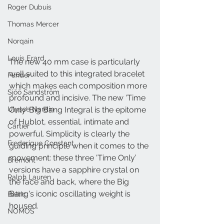
Roger Dubuis
Thomas Mercer
Norqain
Louis Erard
The new 40 mm case is particularly 
well suited to this integrated bracelet 
Funder
which makes each composition more 
Sjöö Sandström
profound and incisive. The new ‘Time 
Ulysse Nardin
Only’ Big Bang Integral is the epitome 
of Hublot, essential, intimate and 
Cartier
powerful. Simplicity is clearly the 
Frederique Constant
guiding principle when it comes to the 
movement: these three ‘Time Only’ 
Bremont
versions have a sapphire crystal on 
Ralph Lauren
the face and back, where the Big 
Bang's iconic oscillating weight is 
Baltic
housed. 
NOMOS