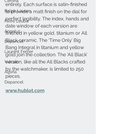
Certina
entirely. Each surface is satin-finished 
Ralph Lauren
to provide a matt finish on the dial for 
perfect legibility. The index, hands and 
Favre Leuba
date window of each version are 
Angelus
finished in yellow gold, titanium or All 
Black ceramic. The ‘Time Only’ Big 
Depancel
Bang Integral in titanium and yellow 
Laurent Ferrier
gold join the collection. The ‘All Black’ 
version, like all the All Blacks crafted 
Vulcain
by the watchmaker, is limited to 250 
Alpina
pieces.
Depancel
www.hublot.com