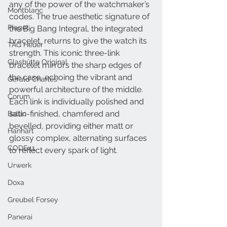
any of the power of the watchmaker’s 
Montblanc
codes. The true aesthetic signature of 
Piaget
the Big Bang Integral, the integrated 
bracelet, returns to give the watch its 
TAG Heuer
strength. This iconic three-link 
Glashütte Original
bracelet mirrors the sharp edges of 
the case, echoing the vibrant and 
Gerald Charles
powerful architecture of the middle. 
Corum
Each link is individually polished and 
satin-finished, chamfered and 
Baltic
bevelled, providing either matt or 
Hanhart
glossy complex, alternating surfaces 
CODE41
to reflect every spark of light. 
Urwerk
Doxa
Greubel Forsey
Panerai