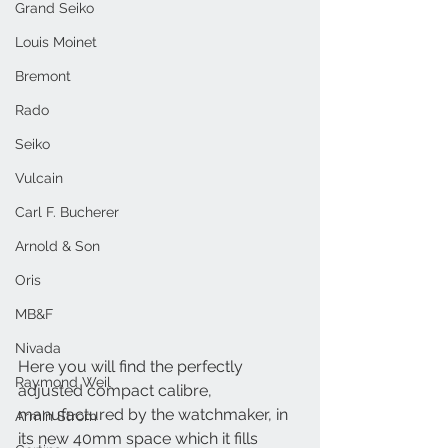
Grand Seiko
Louis Moinet
Bremont
Rado
Seiko
Vulcain
Carl F. Bucherer
Arnold & Son
Oris
MB&F
Nivada
Here you will find the perfectly 
Raymond Weil
adjusted compact calibre, 
manufactured by the watchmaker, in 
Armin Strom
its new 40mm space which it fills 