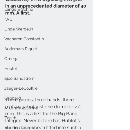
in an unprecedented diameter of 40 
Lange & Söhne
mm. A first.
IWC
Linde Werdelin
Vacheron Constantin
Audemars Piguet
Omega
Hublot
Sjöö Sandström
Jaeger-LeCoultre
Chopard
Three pieces, three hands, three 
materials, but just one diameter: 40 
A. Lange & Söhne
mm. This is a first for the Big Bang 
Zenith
Integral. Never before has Hublot's 
iconic design been fitted into such a 
Maurice Lacroix