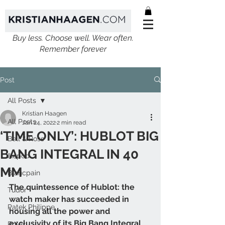
Buy less. Choose well. Wear often.
Remember forever
Post
All Posts
Kristian Haagen
All Posts
Jan 24, 2022
2 min read
‘TIME ONLY’: HUBLOT BIG
Bell & Ross
BANG INTEGRAL IN 40
Ikepod
MM
Blancpain
The quintessence of Hublot: the 
Tudor
watch maker has succeeded in 
Patek Philippe
housing all the power and 
exclusivity of its Big Bang Integral 
Rolex