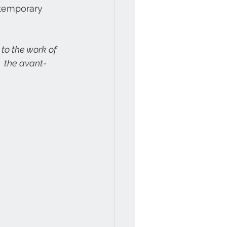
ntemporary 
  the avant-