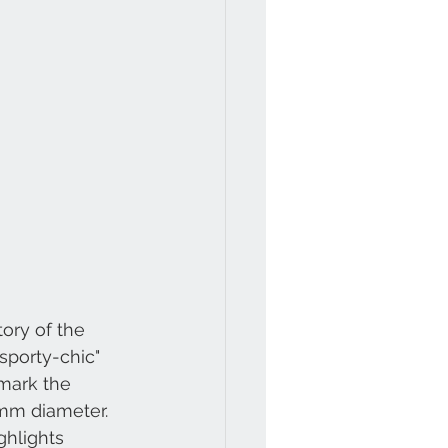
ory of the 
sporty-chic" 
mark the 
mm diameter. 
ghlights 