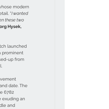
 whose modern 
ail. “
I wanted 
en these two 
org Hysek, 
atch launched 
 a prominent 
sed-up from 
. 
movement 
and date. The 
ce 6782 
e exuding an 
dle and 