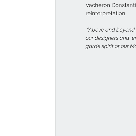
Vacheron Constantin
reinterpretation.
 “Above and beyond its status as an icon, the 222 watch is a wonderful tribute to the work of 
our designers and  en
garde spirit of our Ma