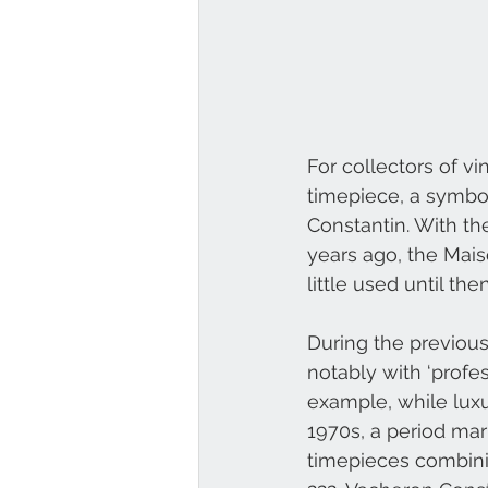
For collectors of vi
timepiece, a symbol
Constantin. With th
years ago, the Mais
little used until then
During the previou
notably with ‘profes
example, while luxu
1970s, a period mar
timepieces combini