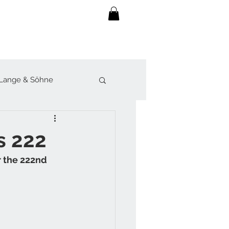
Lange & Söhne
lot
Sjöö Sandström
s 222
r the 222nd 
werk
Forsey