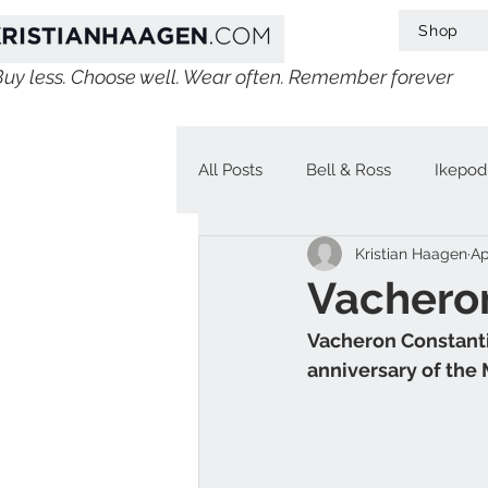
Shop
Buy less. Choose well. Wear often. Remember forever
All Posts
Bell & Ross
Ikepod
Kristian Haagen
Ap
IWC
Linde Werdelin
V
Vacheron
Vacheron Constantin
Jaeger-LeCoultre
Chopard
anniversary of the 
H. Moser & Cie.
Longines