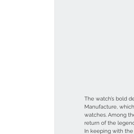
Louis Vuitton
Breguet
The watch’s bold de
Manufacture, which 
watches. Among the 
return of the lege
In keeping with the 