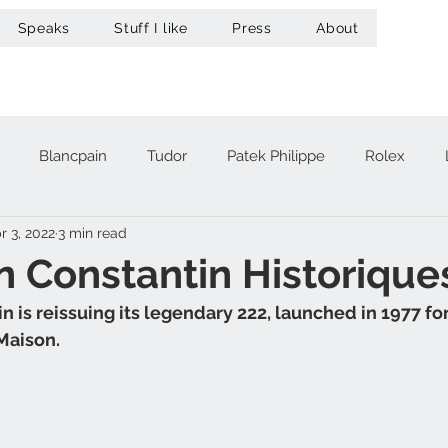
Speaks
Stuff I like
Press
About
Blancpain
Tudor
Patek Philippe
Rolex
r 3, 2022
3 min read
acheron Constantin
Audemars Piguet
Omega
Hub
 Constantin Historique
 is reissuing its legendary 222, launched in 1977 fo
A. Lange & Söhne
Zenith
Maurice Lacroix
Ur
Maison. 
Girard-Perregaux
Breitling
Victorinox
Greubel 