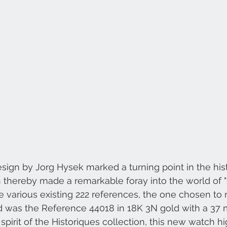
Czapek & Cie
A. Lange & Söhne
sign by Jorg Hysek marked a turning point in the hist
thereby made a remarkable foray into the world of "
various existing 222 references, the one chosen to 
nd was the Reference 44018 in 18K 3N gold with a 37 
spirit of the Historiques collection, this new watch hi