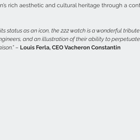
’s rich aesthetic and cultural heritage through a co
gineers, and an illustration of their ability to perpetuate
ison.”
 – 
Louis Ferla, CEO Vacheron Constantin