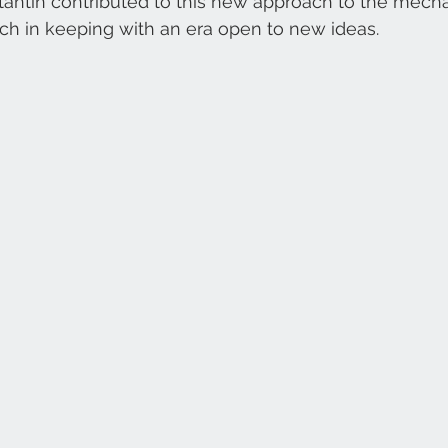
antin contributed to this new approach to the mecha
h in keeping with an era open to new ideas. 