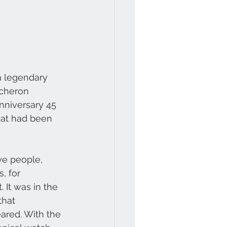
 a legendary 
acheron 
nniversary 45 
hat had been 
ve people, 
, for 
It was in the 
that 
ared. With the 