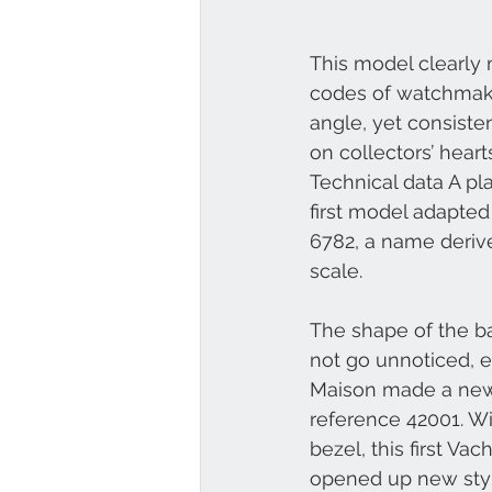
This model clearly m
codes of watchmakin
angle, yet consiste
on collectors’ hea
Technical data A pla
first model adapted
6782, a name derive
scale. 
The shape of the ba
not go unnoticed, e
Maison made a new 
reference 42001. W
bezel, this first Va
opened up new styl