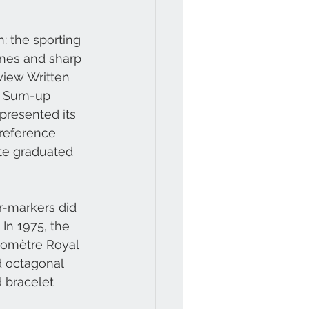
: the sporting 
ines and sharp 
view Written 
® Sum-up 
presented its 
 reference 
ute graduated 
r-markers did 
In 1975, the 
nomètre Royal 
d octagonal 
d bracelet 