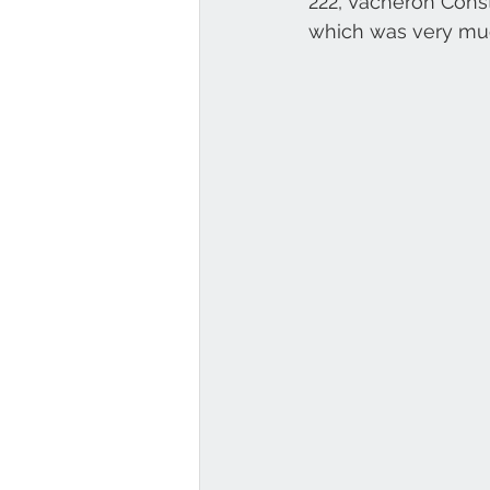
222, Vacheron Const
which was very muc