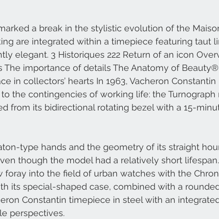
arked a break in the stylistic evolution of the Maison
g are integrated within a timepiece featuring taut l
ntly elegant. 3 Historiques 222 Return of an icon Over
rts The importance of details The Anatomy of Beauty
ce in collectors’ hearts In 1963, Vacheron Constantin 
 to the contingencies of working life: the Turnograph
d from its bidirectional rotating bezel with a 15-min
ton-type hands and the geometry of its straight hou
ven though the model had a relatively short lifespan. 
foray into the field of urban watches with the Chro
ith its special-shaped case, combined with a rounde
cheron Constantin timepiece in steel with an integrate
e perspectives. 