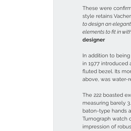
These were confirm
style retains Vacher
to design an elegant
elements to fit in wi
designer
In addition to bein
in 1977 introduced 
fluted bezel. Its 
above, was water-re
The 222 boasted ex
measuring barely 3.
baton-type hands an
Turnograph watch c
impression of robus