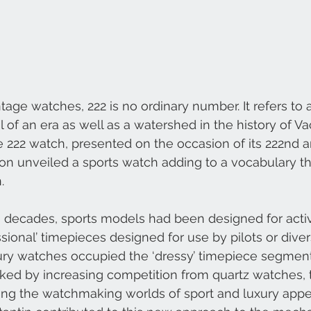
ntage watches, 222 is no ordinary number. It refers to
 of an era as well as a watershed in the history of V
e 222 watch, presented on the occasion of its 222nd a
on unveiled a sports watch adding to a vocabulary t
. 
s decades, sports models had been designed for acti
sional’ timepieces designed for use by pilots or divers
ry watches occupied the ‘dressy’ timepiece segment. 
ked by increasing competition from quartz watches, 
ng the watchmaking worlds of sport and luxury appe