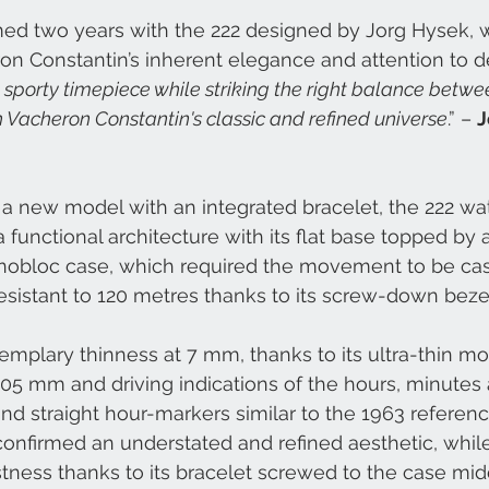
ed two years with the 222 designed by Jorg Hysek,
on Constantin’s inherent elegance and attention to det
 sporty timepiece while striking the right balance betwe
th Vacheron Constantin's classic and refined universe
.” – 
J
g a new model with an integrated bracelet, the 222 w
a functional architecture with its flat base topped by
monobloc case, which required the movement to be ca
sistant to 120 metres thanks to its screw-down bezel
emplary thinness at 7 mm, thanks to its ultra-thin 
05 mm and driving indications of the hours, minutes 
d straight hour-markers similar to the 1963 referen
onfirmed an understated and refined aesthetic, whil
tness thanks to its bracelet screwed to the case mid