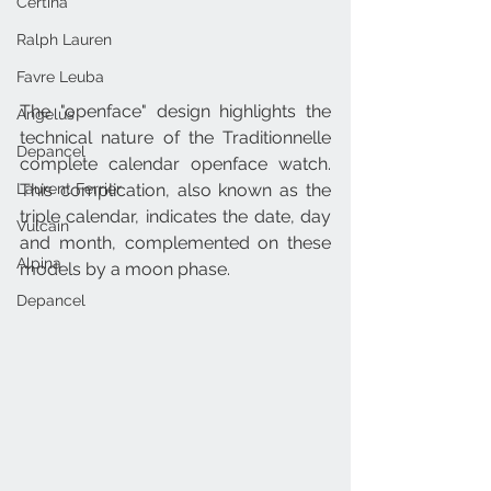
Certina
Ralph Lauren
Favre Leuba
The "openface" design highlights the 
Angelus
technical nature of the Traditionnelle 
Depancel
complete calendar openface watch. 
Laurent Ferrier
This complication, also known as the 
triple calendar, indicates the date, day 
Vulcain
and month, complemented on these 
Alpina
models by a moon phase.
Depancel