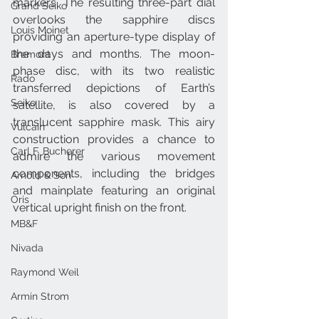
markers. The resulting three-part dial 
Grand Seiko
overlooks the sapphire discs 
Louis Moinet
providing an aperture-type display of 
the days and months. The moon-
Bremont
phase disc, with its two realistic 
Rado
transferred depictions of Earth’s 
Seiko
satellite, is also covered by a 
translucent sapphire mask. This airy 
Vulcain
construction provides a chance to 
Carl F. Bucherer
admire the various movement 
components, including the bridges 
Arnold & Son
and mainplate featuring an original 
Oris
vertical upright finish on the front.
MB&F
Nivada
Raymond Weil
Armin Strom