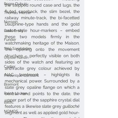
Roger Dubuis
the stepped round case and lugs, the 
fluted caseback, the slim bezel, the 
Thomas Mercer
railway minute-track, the bi-facetted 
Norqain
Dauphine-type hands and the gold 
baton-style hour-markers – embed 
Louis Erard
these two models firmly in the 
Funder
watchmaking heritage of the Maison. 
Sjöö Sandström
The opening onto the movement 
structure – perfectly visible on both 
Ulysse Nardin
sides of the watch and featuring an 
Cartier
anthracite grey colour achieved by 
NAC treatment – highlights its 
Frederique Constant
mechanical power. Surrounded by a 
Bremont
slate grey opaline flange on which a 
central hand points to the date, the 
Ralph Lauren
upper part of the sapphire crystal dial 
Baltic
features a likewise slate grey 
guilloché
NOMOS
segment as well as applied gold hour-