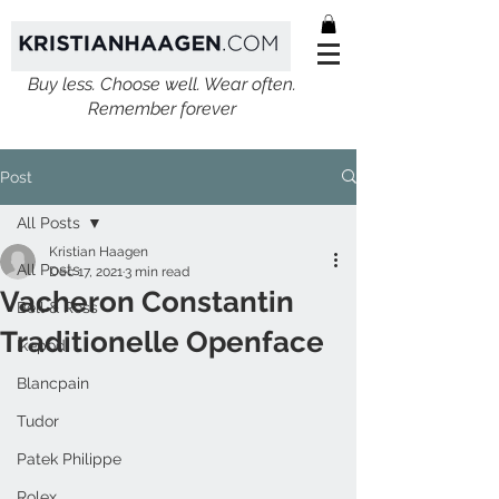
Buy less. Choose well. Wear often.
Remember forever
Post
All Posts
Kristian Haagen
All Posts
Dec 17, 2021
3 min read
Vacheron Constantin
Bell & Ross
Traditionelle Openface
Ikepod
Blancpain
Tudor
Patek Philippe
Rolex