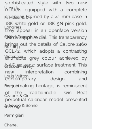
sophisticated style with two new 
Urwerk
models equipped with a complete 
calendar. Framed by a 41 mm case in 
H. Moser & Cie.
18K white gold or 18K 5N pink gold, 
Longines
they appear in an openface version 
Girard-Perregaux
with a sapphire dial. This transparency 
brings out the details of Calibre 2460 
Breitling
QCL/2, which adopts a contrasting 
Victorinox
anthracite grey colour achieved by 
NAC galvanic surface treatment. This 
Greubel Forsey
new interpretation combining 
Louis Vuitton
contemporary design and 
watchmaking heritage, is reminiscent 
Breguet
of the Traditionnelle Twin Beat 
Czapek & Cie
perpetual calendar model presented 
A. Lange & Söhne
in 2019.
Parmigiani
Chanel