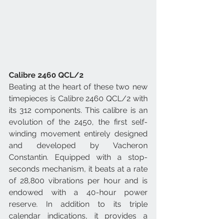
Calibre 2460 QCL/2
Beating at the heart of these two new 
timepieces is Calibre 2460 QCL/2 with 
its 312 components. This calibre is an 
evolution of the 2450, the first self-
winding movement entirely designed 
and developed by Vacheron 
Constantin. Equipped with a stop-
seconds mechanism, it beats at a rate 
of 28,800 vibrations per hour and is 
endowed with a 40-hour power 
reserve. In addition to its triple 
calendar indications, it provides a 