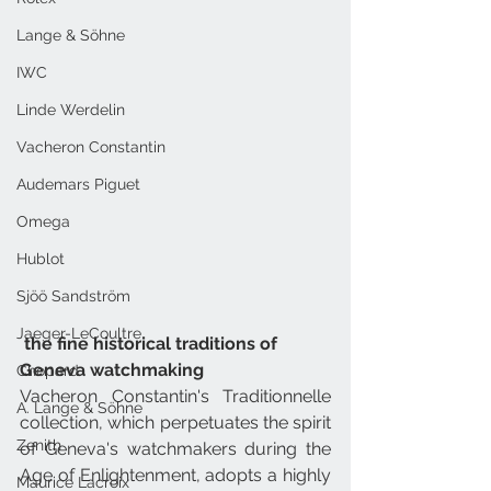
Lange & Söhne
IWC
Linde Werdelin
Vacheron Constantin
Audemars Piguet
Omega
Hublot
Sjöö Sandström
Jaeger-LeCoultre
 the fine historical traditions of 
Geneva watchmaking
Chopard
Vacheron Constantin's Traditionnelle 
A. Lange & Söhne
collection, which perpetuates the spirit 
Zenith
of Geneva's watchmakers during the 
Age of Enlightenment, adopts a highly 
Maurice Lacroix