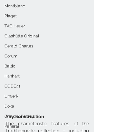
Montblanc
Piaget
TAG Heuer
Glashütte Original
Gerald Charles
Corum
Baltic
Hanhart
CODE41
Urwerk
Doxa
Airy construction
Greubel Forsey
The characteristic features of the 
Panerai
Traditionnelle collection – including 