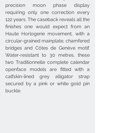
precision moon phase display 
requiring only one correction every 
122 years. The caseback reveals all the 
finishes one would expect from an 
Haute Horlogerie movement, with a 
circular-grained mainplate, chamfered 
bridges and Côtes de Genève motif. 
Water-resistant to 30 metres, these 
two Traditionnelle complete calendar 
openface models are fitted with a 
calfskin-lined grey alligator strap 
secured by a pink or white gold pin 
buckle.