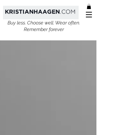
Buy less. Choose well. Wear often.
Remember forever