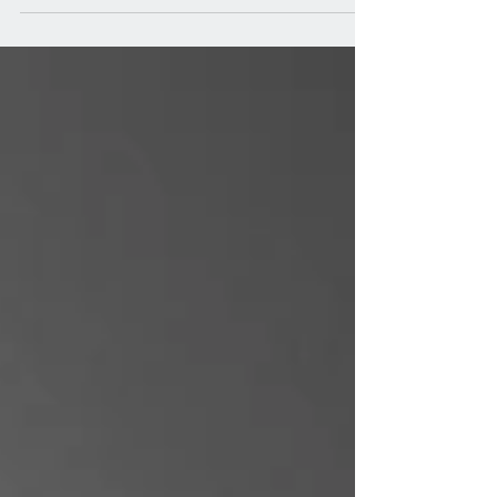
matte titanium, perfectly complementing the
Zenith Chronomaster Revival Safari and...