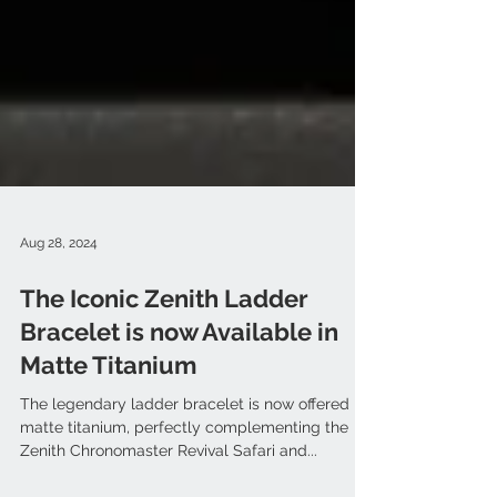
Aug 28, 2024
The Iconic Zenith Ladder
Bracelet is now Available in
Matte Titanium
The legendary ladder bracelet is now offered in