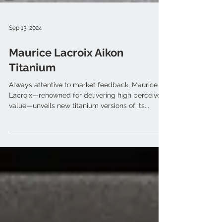
Sep 13, 2024
Maurice Lacroix Aikon
Titanium
Always attentive to market feedback, Maurice
Lacroix—renowned for delivering high perceived
value—unveils new titanium versions of its...