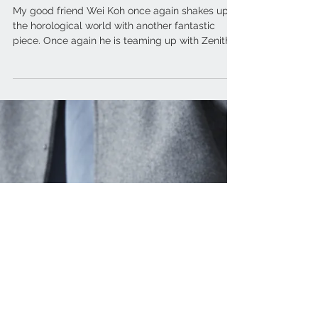
ZENITH x Revolution & The
Rake – Chronomaster Revival
A3818 “The Airweight Cover
Girl”
My good friend Wei Koh once again shakes up
the horological world with another fantastic
piece. Once again he is teaming up with Zenith...