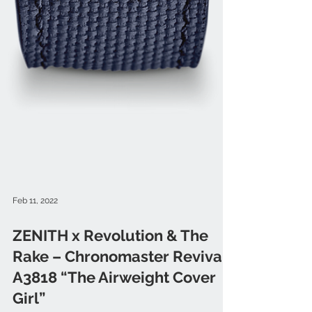
Feb 11, 2022