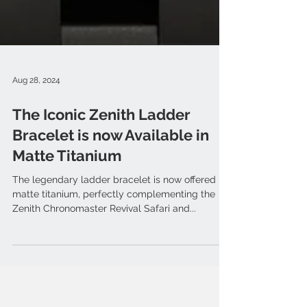
Aug 28, 2024
The Iconic Zenith Ladder
Bracelet is now Available in
Matte Titanium
The legendary ladder bracelet is now offered in
matte titanium, perfectly complementing the
Zenith Chronomaster Revival Safari and...