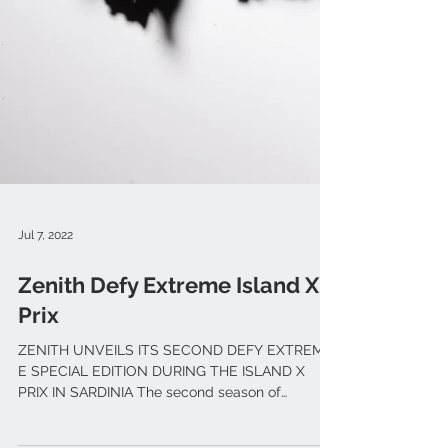
Jul 7, 2022
Zenith Defy Extreme Island X
Prix