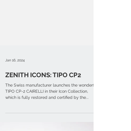
Jan 16, 2024
ZENITH ICONS: TIPO CP2
The Swiss manufacturer launches the wonderful
TIPO CP-2 CAIRELLI in their Icon Collection,
which is fully restored and certified by the...