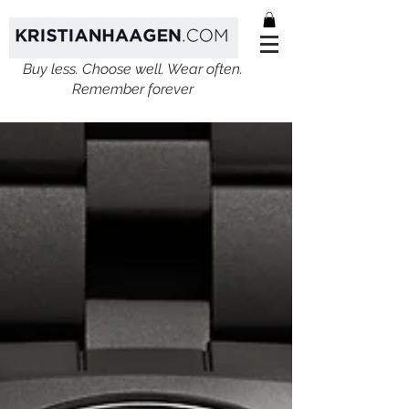
Buy less. Choose well. Wear often.
Remember forever