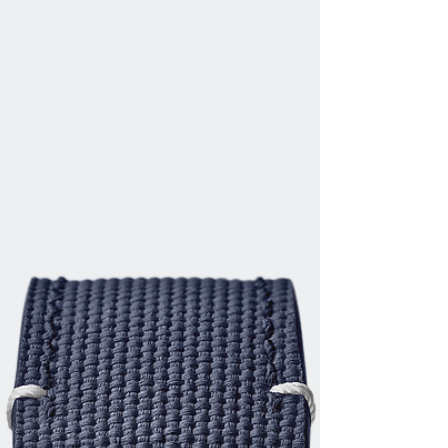
ZENITH UNVEILS ITS SECOND DEFY EXTREME
E SPECIAL EDITION DURING THE ISLAND X
PRIX IN SARDINIA The second season of
Extreme E is at full...