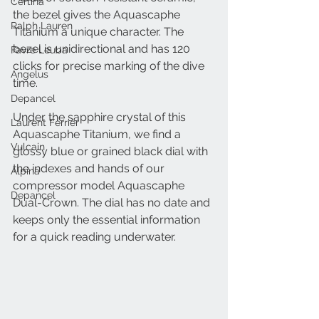
Certina
the bezel gives the Aquascaphe 
Ralph Lauren
Titanium a unique character. The 
bezel is unidirectional and has 120 
Favre Leuba
clicks for precise marking of the dive 
Angelus
time.
Depancel
Under the sapphire crystal of this 
Laurent Ferrier
Aquascaphe Titanium, we find a 
Vulcain
glossy blue or grained black dial with 
the indexes and hands of our 
Alpina
compressor model Aquascaphe 
Depancel
Dual-Crown. The dial has no date and 
keeps only the essential information 
for a quick reading underwater.