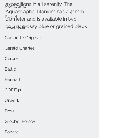
expeditions in all serenity. The 
Montblanc
Aquascaphe Titanium has a 41mm 
Piaget
diameter and is available in two 
colors: glossy blue or grained black.
TAG Heuer
Glashütte Original
Gerald Charles
Corum
Baltic
Hanhart
CODE41
Urwerk
Doxa
Greubel Forsey
Panerai