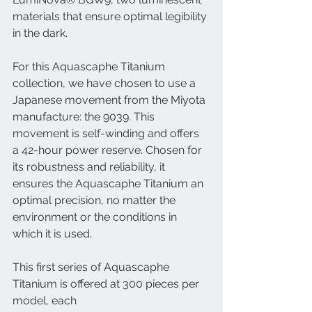
materials that ensure optimal legibility 
in the dark.
For this Aquascaphe Titanium 
collection, we have chosen to use a 
Japanese movement from the Miyota 
manufacture: the 9039. This 
movement is self-winding and offers 
a 42-hour power reserve. Chosen for 
its robustness and reliability, it 
ensures the Aquascaphe Titanium an 
optimal precision, no matter the 
environment or the conditions in 
which it is used.
This first series of Aquascaphe 
Titanium is offered at 300 pieces per 
model, each