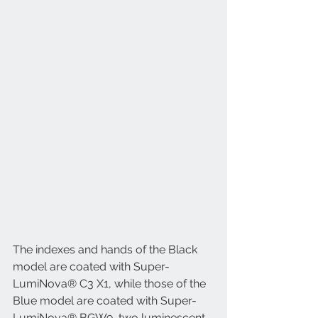
The indexes and hands of the Black 
model are coated with Super-
LumiNova® C3 X1, while those of the 
Blue model are coated with Super-
LumiNova® BGW9, two luminescent 