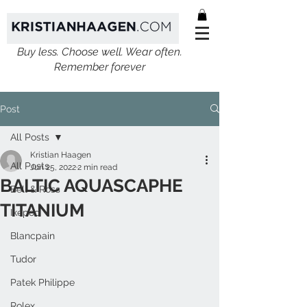
Buy less. Choose well. Wear often.
Remember forever
Post
All Posts
Kristian Haagen
All Posts
Jun 25, 2022
2 min read
BALTIC AQUASCAPHE
Bell & Ross
TITANIUM
Ikepod
Blancpain
Tudor
Patek Philippe
Rolex