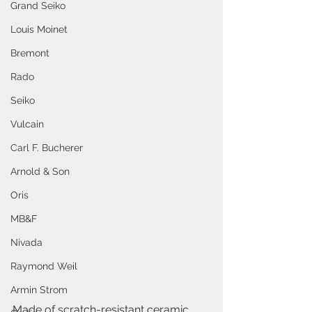
Grand Seiko
Louis Moinet
Bremont
Rado
Seiko
Vulcain
Carl F. Bucherer
Arnold & Son
Oris
MB&F
Nivada
Raymond Weil
Armin Strom
Made of scratch-resistant ceramic, 