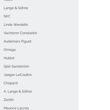
Lange & Söhne
IWC
Linde Werdelin
Vacheron Constantin
Audemars Piguet
Omega
Hublot
Sjöö Sandström
Jaeger-LeCoultre
Chopard
A. Lange & Söhne
Zenith
Maurice Lacroix