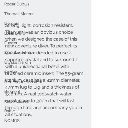
Roger Dubuis
Thomas Mercer
Norqain
Strong, light, corrosion resistant... 
Titanium was an obvious choice 
Louis Erard
when we designed the case of this 
Funder
new adventure diver. To perfect its 
resistance, we decided to use a 
Sjöö Sandström
sapphire crystal and to surround it 
Ulysse Nardin
with a unidirectional bezel with 
Cartier
brushed ceramic insert. The 55-gram 
titanium case has a 41mm diameter, 
Frederique Constant
47mm lug to lug and a thickness of 
Bremont
13.6mm. A real toolwatch water 
resistant up to 300m that will last 
Ralph Lauren
through time and accompany you in 
Baltic
all situations.
NOMOS