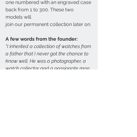
one numbered with an engraved case 
back from 1 to 300. These two 
models will
join our permanent collection later on.
A few words from the founder:
"I inherited a collection of watches from 
a father that I never got the chance to 
know well. He was a photographer, a 
watch collector and a passionate man. 
He recorded his watch collection in a 
journal, keeping track of every watch 
that passed through his hands, with the 
history of each watch, price paid, from 
whom and what he traded for it in the 
case of a barter.
Being immersed in his journal and his 
collection for the past fifteen years 