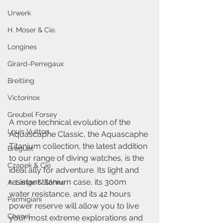
Urwerk
H. Moser & Cie.
Longines
Girard-Perregaux
Breitling
Victorinox
Greubel Forsey
A more technical evolution of the 
Louis Vuitton
Aquascaphe Classic, the Aquascaphe 
Titanium collection, the latest addition 
Breguet
to our range of diving watches, is the 
Czapek & Cie
ideal ally for adventure. Its light and 
resistant titanium case, its 300m 
A. Lange & Söhne
water resistance, and its 42 hours 
Parmigiani
power reserve will allow you to live 
Chanel
your most extreme explorations and 