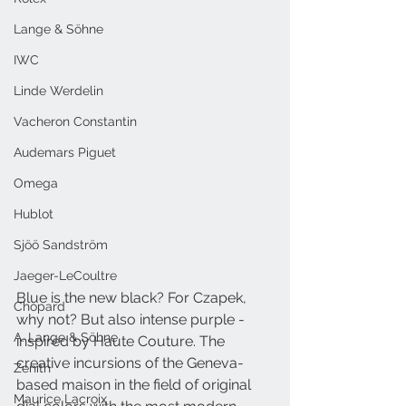
Lange & Söhne
IWC
Linde Werdelin
Vacheron Constantin
Audemars Piguet
Omega
Hublot
Sjöö Sandström
Jaeger-LeCoultre
Blue is the new black? For Czapek, 
Chopard
why not? But also intense purple - 
A. Lange & Söhne
inspired by Haute Couture. The 
creative incursions of the Geneva-
Zenith
based maison in the field of original 
Maurice Lacroix