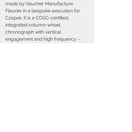
made by Vaucher Manufacture 
Fleurier in a bespoke execution for 
Czapek. It is a COSC-certified, 
integrated column-wheel 
chronograph with vertical 
engagement and high frequency - 
36,000 vibrations per hour or 5 Hertz. 
An automatic haute horlogerie 
movement, with excellent finishes 
such as sandblasting and snailed 
finish.