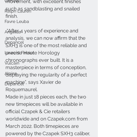
Certina
movement, with excellent finishes 
such as sandblasting and snailed 
Ralph Lauren
finish.
Favre Leuba
 “After 4 years of experience and 
Angelus
analysis, we can now affirm that the 
Depancel
SXH3 is one of the most reliable and 
precise Haute Horology 
Laurent Ferrier
chronographs ever built. It is a 
Vulcain
masterpiece in terms of conception, 
Alpina
displaying the regularity of a perfect 
machine”, says Xavier de 
Depancel
Roquemaurel.
Made in just 18 pieces each, the two 
new timepieces will be available in 
official Czapek & Cie retailers 
worldwide and on Czapek.com from 
March 2022. Both timepieces are 
powered by the Czapek SXH3 caliber, 