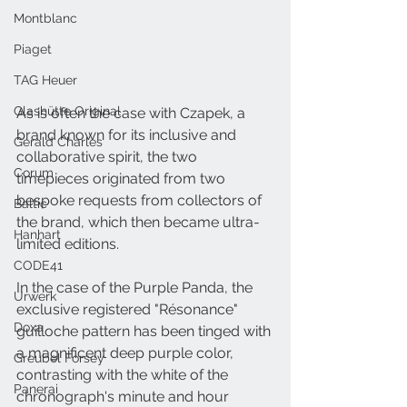
Montblanc
Piaget
TAG Heuer
Glashütte Original
As is often the case with Czapek, a 
brand known for its inclusive and 
Gerald Charles
collaborative spirit, the two 
Corum
timepieces originated from two 
bespoke requests from collectors of 
Baltic
the brand, which then became ultra-
Hanhart
limited editions.
CODE41
In the case of the Purple Panda, the 
Urwerk
exclusive registered "Résonance" 
Doxa
guilloche pattern has been tinged with 
a magnificent deep purple color, 
Greubel Forsey
contrasting with the white of the 
Panerai
chronograph's minute and hour 