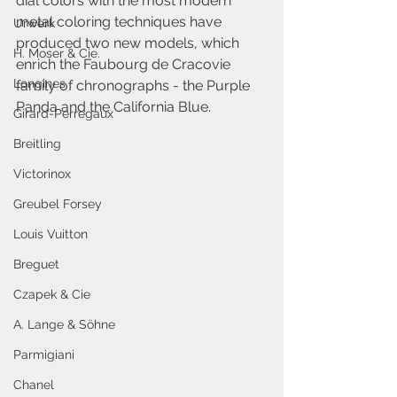
dial colors with the most modern 
metal coloring techniques have 
Urwerk
produced two new models, which 
H. Moser & Cie.
enrich the Faubourg de Cracovie 
Longines
family of chronographs - the Purple 
Panda and the California Blue.
Girard-Perregaux
Breitling
Victorinox
Greubel Forsey
Louis Vuitton
Breguet
Czapek & Cie
A. Lange & Söhne
Parmigiani
Chanel