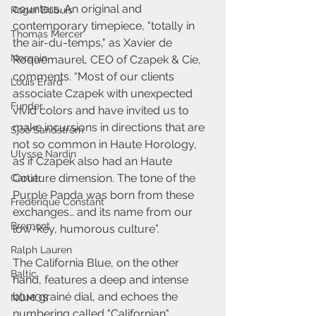
counters. An original and 
Roger Dubuis
contemporary timepiece, "totally in 
Thomas Mercer
the air-du-temps," as Xavier de 
Norqain
Roquemaurel, CEO of Czapek & Cie, 
comments. “Most of our clients 
Louis Erard
associate Czapek with unexpected 
Funder
vivid colors and have invited us to 
make incursions in directions that are 
Sjöö Sandström
not so common in Haute Horology, 
Ulysse Nardin
as if Czapek also had an Haute 
Couture dimension. The tone of the 
Cartier
Purple Panda was born from these 
Frederique Constant
exchanges… and its name from our 
Bremont
low-key, humorous culture”.
Ralph Lauren
The California Blue, on the other 
Baltic
hand, features a deep and intense 
blue grainé dial, and echoes the 
NOMOS
numbering called "Californian" 