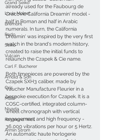
Grand Seiko
already used for the Faubourg de 
Louis Moinet
Cracovie California Dreamin' model - 
half in Roman and half in Arabic 
Bremont
numerals. In turn, the California 
Rado
Dreamin' was inspired by the very first 
watch in the brand's modern history, 
Seiko
created to raise the initial funds to 
Vulcain
relaunch the Czapek & Cie name.
Carl F. Bucherer
Both timepieces are powered by the 
Arnold & Son
Czapek SXH3 caliber, made by 
Oris
Vaucher Manufacture Fleurier in a 
bespoke execution for Czapek. It is a 
MB&F
COSC-certified, integrated column-
Nivada
wheel chronograph with vertical 
engagement and high frequency - 
Raymond Weil
36,000 vibrations per hour or 5 Hertz. 
Armin Strom
An automatic haute horlogerie 