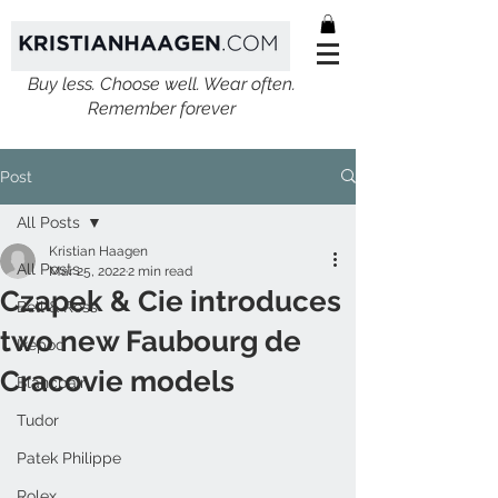
Buy less. Choose well. Wear often.
Remember forever
Post
All Posts
Kristian Haagen
All Posts
Mar 25, 2022
2 min read
Czapek & Cie introduces
Bell & Ross
two new Faubourg de
Ikepod
Cracovie models
Blancpain
Tudor
Patek Philippe
Rolex