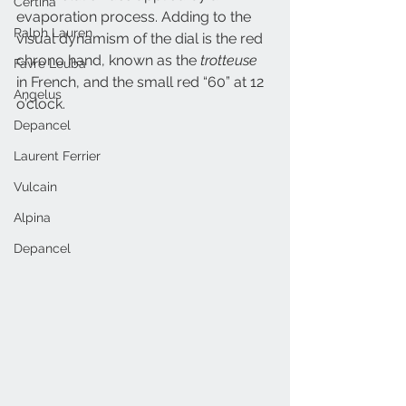
Certina
evaporation process. Adding to the 
Ralph Lauren
visual dynamism of the dial is the red 
chrono hand, known as the 
trotteuse
Favre Leuba
in French, and the small red “60” at 12 
Angelus
o’clock.
Depancel
Laurent Ferrier
Vulcain
Alpina
Depancel