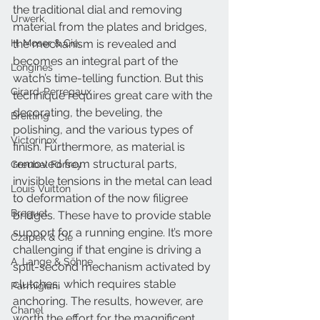
the traditional dial and removing 
Urwerk
material from the plates and bridges, 
H. Moser & Cie.
the mechanism is revealed and 
becomes an integral part of the 
Longines
watch’s time-telling function. But this 
Girard-Perregaux
technique requires great care with the 
decorating, the beveling, the 
Breitling
polishing, and the various types of 
Victorinox
finish. Furthermore, as material is 
removed from structural parts, 
Greubel Forsey
invisible tensions in the metal can lead 
Louis Vuitton
to deformation of the now filigree 
Breguet
bridges. These have to provide stable 
support for a running engine. It’s more 
Czapek & Cie
challenging if that engine is driving a 
A. Lange & Söhne
split-second mechanism activated by 
clutches, which requires stable 
Parmigiani
anchoring. The results, however, are 
Chanel
worth the effort for the magnificent 