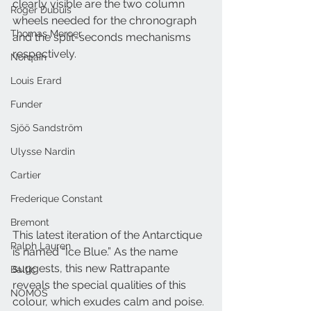
clearly visible are the two column 
Roger Dubuis
wheels needed for the chronograph 
Thomas Mercer
and the split-seconds mechanisms 
respectively.
Norqain
Louis Erard
Funder
Sjöö Sandström
Ulysse Nardin
Cartier
Frederique Constant
Bremont
This latest iteration of the Antarctique 
Ralph Lauren
is named “Ice Blue.” As the name 
suggests, this new Rattrapante 
Baltic
reveals the special qualities of this 
NOMOS
colour, which exudes calm and poise. 