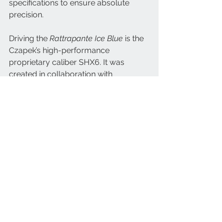
specifications to ensure absolute 
precision. 
Driving the 
Rattrapante Ice Blue
 is the 
Czapek’s high-performance 
proprietary caliber SHX6. It was 
created in collaboration with 
Chronode and is both a mechanical 
and aesthetic work of art. “The split-
second runs on energy tapped from 
the second wheel,” explains Xavier. 
“And in this movement, we favored a 
horizontal clutch rather than a vertical 
one to highlight the aesthetics of the 
transmission.” Furthermore, to ensure 
the streamlined look of the watch, the 
number of parts and their thickness 
was reduced to a minimum. 
Everything had to fit in the 42.5-