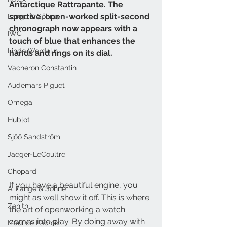
Antarctique Rattrapante. The 
sportive, open-worked split-second 
Lange & Söhne
chronograph now appears with a 
IWC
touch of blue that enhances the 
Linde Werdelin
hands and rings on its dial. 
Vacheron Constantin
Audemars Piguet
Omega
Hublot
Sjöö Sandström
Jaeger-LeCoultre
Chopard
If you have a beautiful engine, you 
A. Lange & Söhne
might as well show it off. This is where 
Zenith
the art of openworking a watch 
comes into play. By doing away with 
Maurice Lacroix