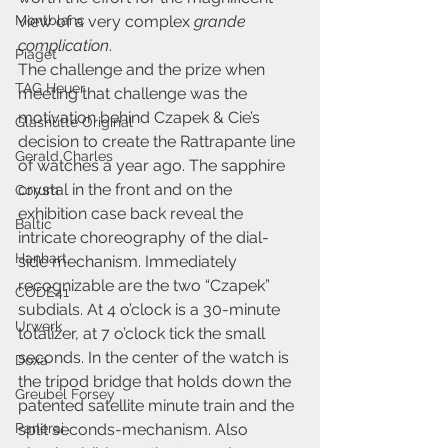
Montblanc
view of a very complex 
grande 
complication
.
Piaget
The challenge and the prize when 
TAG Heuer
meeting that challenge was the 
motivation behind Czapek & Cie’s 
Glashütte Original
decision to create the Rattrapante line 
Gerald Charles
of watches a year ago. The sapphire 
crystal in the front and on the 
Corum
exhibition case back reveal the 
Baltic
intricate choreography of the dial-
Hanhart
side mechanism. Immediately 
recognizable are the two “Czapek” 
CODE41
subdials. At 4 o’clock is a 30-minute 
Urwerk
totalizer, at 7 o’clock tick the small 
seconds. In the center of the watch is 
Doxa
the tripod bridge that holds down the 
Greubel Forsey
patented satellite minute train and the 
Panerai
split seconds-mechanism. Also 