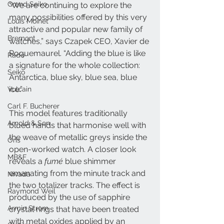
Grand Seiko
“We are continuing to explore the 
many possibilities offered by this very 
Louis Moinet
attractive and popular new family of 
Bremont
watches,” says Czapek CEO, Xavier de 
Roquemaurel. “Adding the blue is like 
Rado
a signature for the whole collection: 
Seiko
Antarctica, blue sky, blue sea, blue 
ice.” 
Vulcain
Carl F. Bucherer
This model features traditionally 
Arnold & Son
blued hands that harmonise well with 
the weave of metallic greys inside the 
Oris
open-worked watch. A closer look 
MB&F
reveals a 
fumé
 blue shimmer 
emanating from the minute track and 
Nivada
the two totalizer tracks. The effect is 
Raymond Weil
produced by the use of sapphire 
Armin Strom
crystal rings that have been treated 
with metal oxides applied by an 