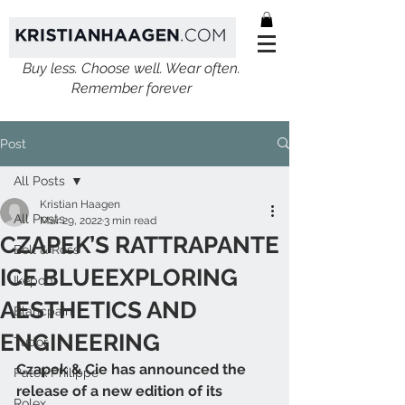
Buy less. Choose well. Wear often.
Remember forever
Post
All Posts
Kristian Haagen
All Posts
Mar 29, 2022
3 min read
CZAPEK’S RATTRAPANTE
Bell & Ross
ICE BLUEEXPLORING
Ikepod
AESTHETICS AND
Blancpain
ENGINEERING
Tudor
Czapek & Cie has announced the 
Patek Philippe
release of a new edition of its 
Rolex