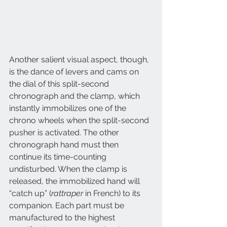
Another salient visual aspect, though, 
is the dance of levers and cams on 
the dial of this split-second 
chronograph and the clamp, which 
instantly immobilizes one of the 
chrono wheels when the split-second 
pusher is activated. The other 
chronograph hand must then 
continue its time-counting 
undisturbed. When the clamp is 
released, the immobilized hand will 
“catch up” (
rattraper
 in French) to its 
companion. Each part must be 
manufactured to the highest 