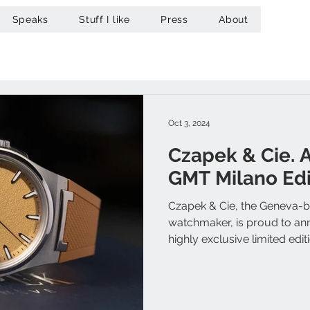
Speaks
Stuff I like
Press
About
Oct 3, 2024
Czapek & Cie. 
GMT Milano Edi
Czapek & Cie, the Geneva-
watchmaker, is proud to an
highly exclusive limited editio