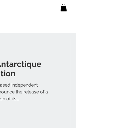
Antarctique
tion
based independent
nounce the release of a
n of its...