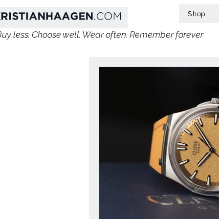
Shop
Buy less. Choose well. Wear often. Remember forever