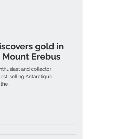
iscovers gold in
h Mount Erebus
thusiast and collector
est-selling Antarctique
he...