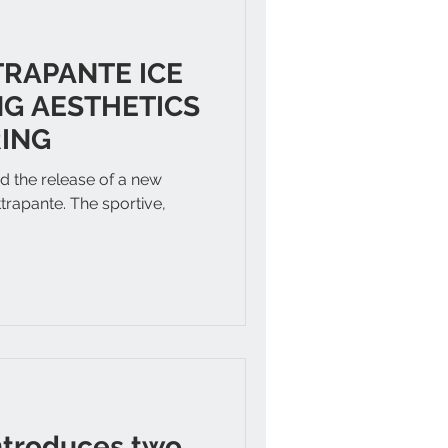
TRAPANTE ICE
G AESTHETICS
ING
 the release of a new
ttrapante. The sportive,
.
ntroduces two