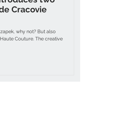
de Cracovie
Czapek, why not? But also
y Haute Couture. The creative