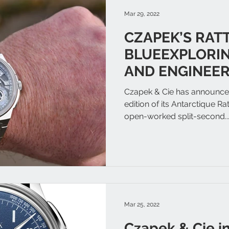
Mar 29, 2022
CZAPEK’S RAT
BLUEEXPLORIN
AND ENGINEER
Czapek & Cie has announced
edition of its Antarctique Ra
open-worked split-second..
Mar 25, 2022
Czapek & Cie i