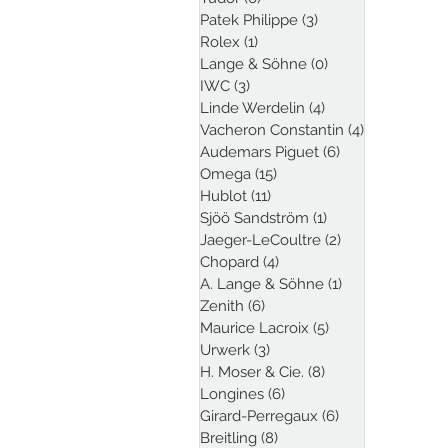
Patek Philippe
(3)
3 posts
Rolex
(1)
1 post
Lange & Söhne
(0)
0 posts
IWC
(3)
3 posts
Linde Werdelin
(4)
4 posts
Vacheron Constantin
(4)
4 posts
Audemars Piguet
(6)
6 posts
Omega
(15)
15 posts
Hublot
(11)
11 posts
Sjöö Sandström
(1)
1 post
Jaeger-LeCoultre
(2)
2 posts
Chopard
(4)
4 posts
A. Lange & Söhne
(1)
1 post
Zenith
(6)
6 posts
Maurice Lacroix
(5)
5 posts
Urwerk
(3)
3 posts
H. Moser & Cie.
(8)
8 posts
Longines
(6)
6 posts
Girard-Perregaux
(6)
6 posts
Breitling
(8)
8 posts