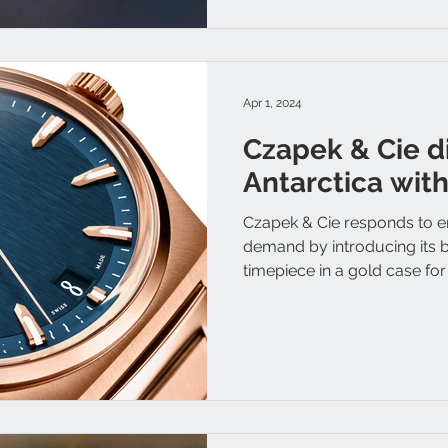
Apr 1, 2024
Czapek & Cie d
Antarctica wit
Czapek & Cie responds to en
demand by introducing its b
timepiece in a gold case for t