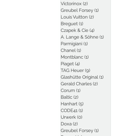
Victorinox
(2)
2 posts
Greubel Forsey
(1)
1 post
Louis Vuitton
(2)
2 posts
Breguet
(1)
1 post
Czapek & Cie
(4)
4 posts
A. Lange & Söhne
(1)
1 post
Parmigiani
(1)
1 post
Chanel
(1)
1 post
Montblanc
(1)
1 post
Piaget
(4)
4 posts
TAG Heuer
(9)
9 posts
Glashütte Original
(1)
1 post
Gerald Charles
(2)
2 posts
Corum
(1)
1 post
Baltic
(2)
2 posts
Hanhart
(5)
5 posts
CODE41
(1)
1 post
Urwerk
(0)
0 posts
Doxa
(2)
2 posts
Greubel Forsey
(1)
1 post