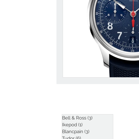
ARTICLES
Bell & Ross
(3)
3 posts
Ikepod
(1)
1 post
Blancpain
(3)
3 posts
Tudor
(6)
6 posts