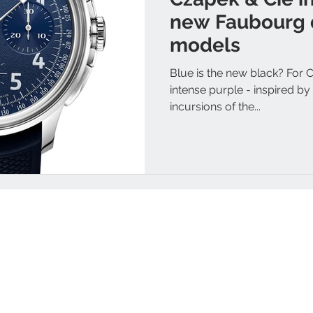
new Faubourg 
models
Blue is the new black? For 
intense purple - inspired b
incursions of the...